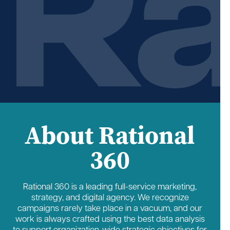
About Rational
360
Rational 360 is a leading full-service marketing,
strategy, and digital agency. We recognize
campaigns rarely take place in a vacuum, and our
work is always crafted using the best data analysis
to support organization-wide strategic objectives for