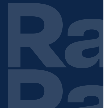
Contact