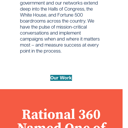
government and our networks extend
deep into the Halls of Congress, the
White House, and Fortune 500
boardrooms across the country. We
have the pulse of mission-critical
conversations and implement
campaigns when and where it matters
most – and measure success at every
point in the process.
Our Work
Rational 360
Named One of