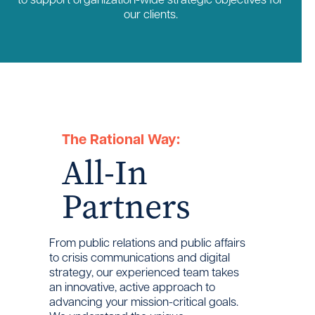
our clients.
The Rational Way:
All-In
Partners
From public relations and public affairs
to crisis communications and digital
strategy, our experienced team takes
an innovative, active approach to
advancing your mission-critical goals.