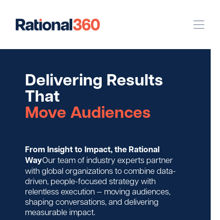
Our Work
Delivering Results
Digital
Strategic Communications
That
Pinpoint Targeting
Move Audiences
Case Studies
From Insight to Impact, the Rational
Our Team
Way
Our team of industry experts partner
with global organizations to combine data-
driven, people-focused strategy with
Newsroom
relentless execution — moving audiences,
shaping conversations, and delivering
measurable impact.
Careers