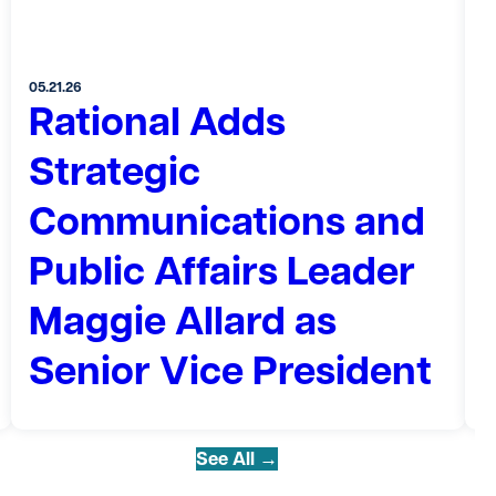
05.21.26
Rational Adds
0
Strategic
Communications and
Public Affairs Leader
Maggie Allard as
Senior Vice President
See All →