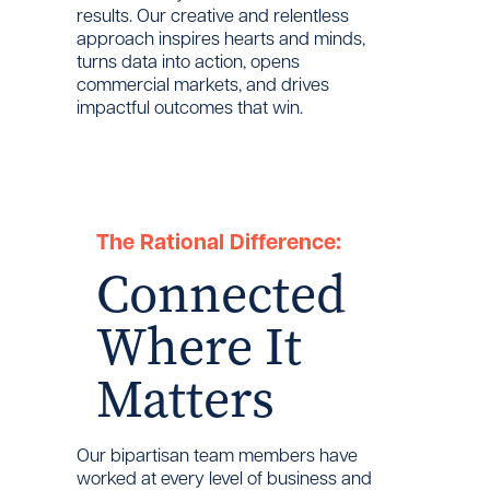
results. Our creative and relentless
approach inspires hearts and minds,
turns data into action, opens
commercial markets, and drives
impactful outcomes that win.
The Rational Difference:
Connected
Where It
Matters
Our bipartisan team members have
worked at every level of business and