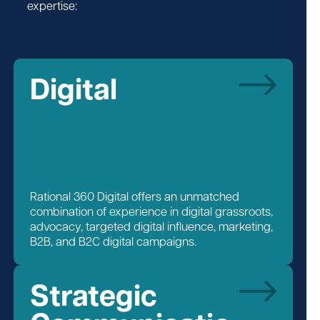
expertise:
Digital
Rational 360 Digital offers an unmatched
combination of experience in digital grassroots,
advocacy, targeted digital influence, marketing,
B2B, and B2C digital campaigns.
Strategic