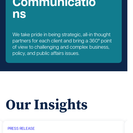
Communicatio
ns
We take pride in being strategic, all-in thought
partners for each client and bring a 360° point
of view to challenging and complex business,
policy, and public affairs issues.
Our Insights
PRESS RELEASE
P