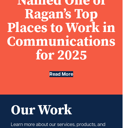
Ragan’s Top
Places to Work in
Communications
for 2025
Read More
Our Work
Learn more about our services, products, and