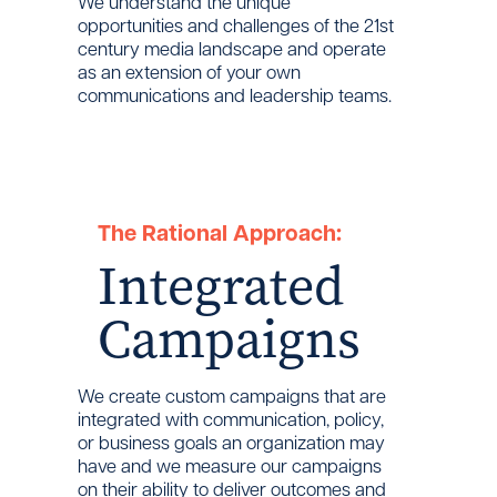
We understand the unique
opportunities and challenges of the 21st
century media landscape and operate
as an extension of your own
communications and leadership teams.
The Rational Approach:
Integrated
Campaigns
We create custom campaigns that are
integrated with communication, policy,
or business goals an organization may
have and we measure our campaigns
on their ability to deliver outcomes and