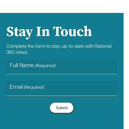
Stay In Touch
Complete the form to stay up-to-date with Rational
360 news.
Full Name
(Required)
Email
(Required)
Submit