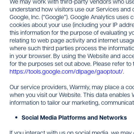
We may work with third-party vendors who use t
understand how visitors use our Services and o
Google, Inc. (“Google”). Google Analytics uses
cookies about your use (including your IP addre
this information for the purpose of evaluating yo
relating to web page activity and internet usage
where such third parties process the informatio
in your browser. By using the Website and acc
for the purposes set out above. Please refer to 
https://tools.google.com/dlpage/gaoptout/
.
Our service providers, Warmly, may place a cook
when you visit our Website. This data enables W
information to tailor our marketing, communica
Social Media Platforms and Networks
If you interact with us on social media, we may 