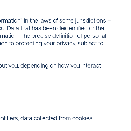
ormation” in the laws of some jurisdictions –
ou. Data that has been deidentified or that
mation. The precise definition of personal
h to protecting your privacy, subject to
bout you, depending on how you interact
ntifiers, data collected from cookies,