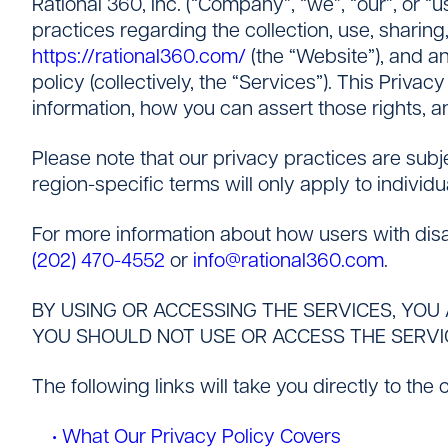
Rational 360, Inc. (“Company”, “we”, “our”, or “
Careers
practices regarding the collection, use, sharing
https://rational360.com/
(the “Website”), and an
policy (collectively, the “Services”). This Priva
information, how you can assert those rights, 
Please note that our privacy practices are subj
region-specific terms will only apply to individu
For more information about how users with disab
(202) 470-4552
or
info@rational360.com
.
BY USING OR ACCESSING THE SERVICES, YOU 
YOU SHOULD NOT USE OR ACCESS THE SERVI
The following links will take you directly to the
• What Our Privacy Policy Covers