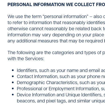
PERSONAL INFORMATION WE COLLECT FR
We use the term “personal information” – also ca
to refer to information that reasonably identifie
otherwise cannot reasonably be related back to 
information may vary depending on your place o
any additional measures that may be required 
The following are the categories and types of 
with the Services:
Identifiers, such as your name and email a
Contact Information, such as your phone 
Demographic Characteristics, such as you
Professional or Employment Information, s
Device Information and Unique Identifiers, s
beacons, and pixel tags, and similar unique 