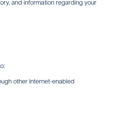
tory, and information regarding your
o:
ough other Internet-enabled