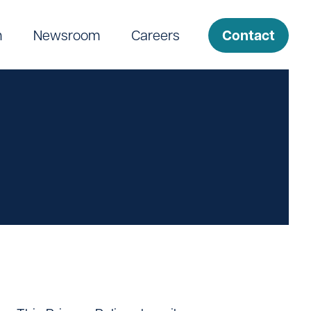
Contact
m
Newsroom
Careers