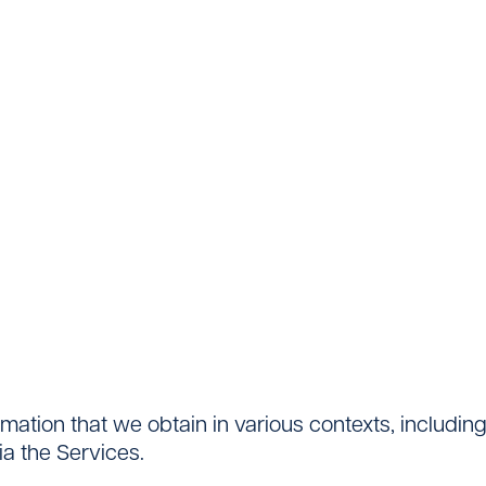
ormation that we obtain in various contexts, includi
a the Services.