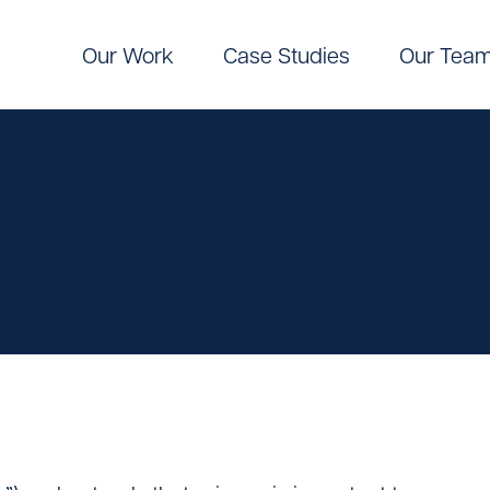
Our Work
Case Studies
Our Tea
Digital
Pinpoint Targeting
ic Communications
Pinpoint Targeting