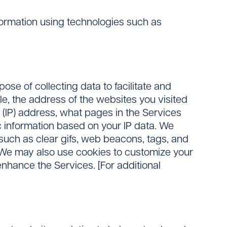
nformation using technologies such as
se of collecting data to facilitate and
e, the address of the websites you visited
l (IP) address, what pages in the Services
c information based on your IP data. We
(such as clear gifs, web beacons, tags, and
s. We may also use cookies to customize your
enhance the Services. [For additional