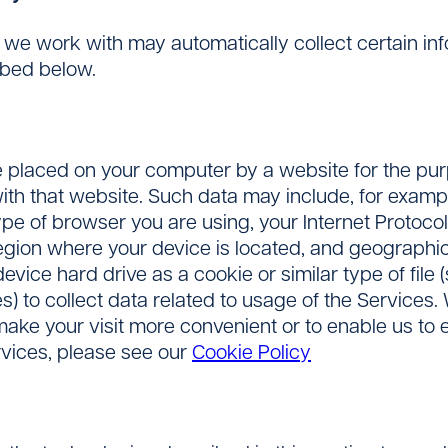
s we work with may automatically collect certain i
ibed below.
 placed on your computer by a website for the purpo
h that website. Such data may include, for exampl
ype of browser you are using, your Internet Protoco
 region where your device is located, and geographi
vice hard drive as a cookie or similar type of file 
s) to collect data related to usage of the Service
 make your visit more convenient or to enable us to 
rvices, please see our
Cookie Policy