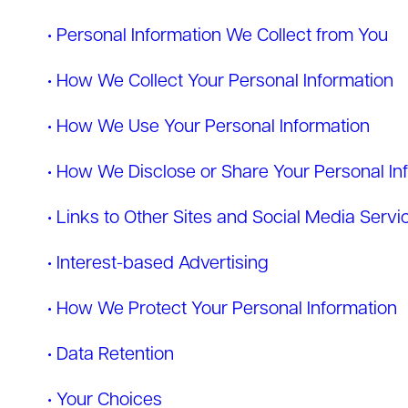
• Personal Information We Collect from You
• How We Collect Your Personal Information
• How We Use Your Personal Information
• How We Disclose or Share Your Personal In
• Links to Other Sites and Social Media Servi
• Interest-based Advertising
• How We Protect Your Personal Information
• Data Retention
• Your Choices