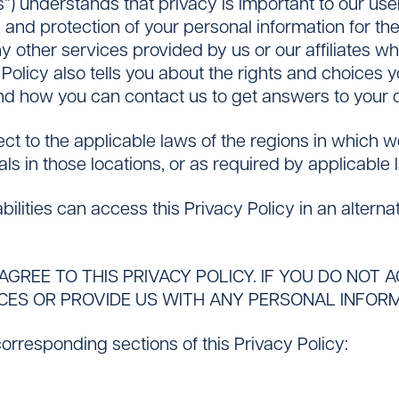
us”) understands that privacy is important to our us
, and protection of your personal information for th
y other services provided by us or our affiliates w
cy Policy also tells you about the rights and choices
and how you can contact us to get answers to your 
Contact
ect to the applicable laws of the regions in which 
als in those locations, or as required by applicable 
ilities can access this Privacy Policy in an altern
AGREE TO THIS PRIVACY POLICY. IF YOU DO NOT 
CES OR PROVIDE US WITH ANY PERSONAL INFORM
 corresponding sections of this Privacy Policy: