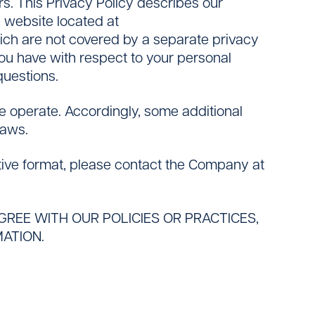
ers. This Privacy Policy describes our
e website located at
hich are not covered by a separate privacy
 you have with respect to your personal
questions.
we operate. Accordingly, some additional
laws.
ative format, please contact the Company at
AGREE WITH OUR POLICIES OR PRACTICES,
ATION.