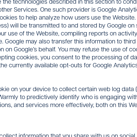
he technologies described in this section to condu
ther Services. One such provider is Google Analyti
 cookies to help analyze how users use the Website
ss) will be transmitted to and stored by Google on s
ur use of the Website, compiling reports on activity 
. Google may also transfer this information to third
n on Google’s behalf. You may refuse the use of co
epting cookies, you consent to the processing of d
the currently available opt-outs for Google Analytics
ie on your device to collect certain web log data 
armly to predictively identify who is engaging with
tions, and services more effectively, both on this 
collect information that you share with us on social