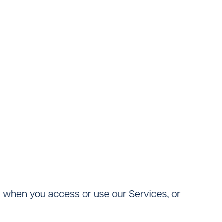
ng when you access or use our Services, or