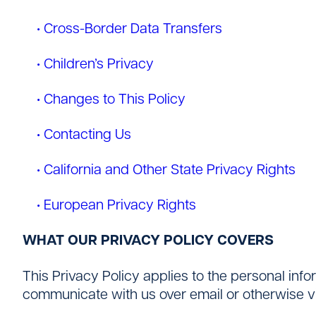
• Cross-Border Data Transfers
• Children’s Privacy
• Changes to This Policy
• Contacting Us
• California and Other State Privacy Rights
• European Privacy Rights
WHAT OUR PRIVACY POLICY COVERS
This Privacy Policy applies to the personal inf
communicate with us over email or otherwise vi