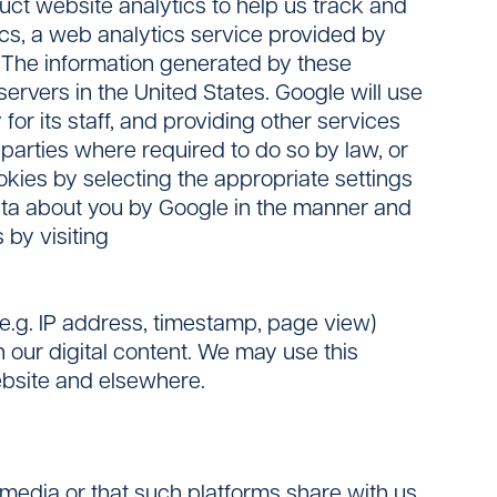
ct website analytics to help us track and
cs, a web analytics service provided by
. The information generated by these
ervers in the United States. Google will use
for its staff, and providing other services
 parties where required to do so by law, or
okies by selecting the appropriate settings
ata about you by Google in the manner and
 by visiting
(e.g. IP address, timestamp, page view)
 our digital content. We may use this
Website and elsewhere.
 media or that such platforms share with us.