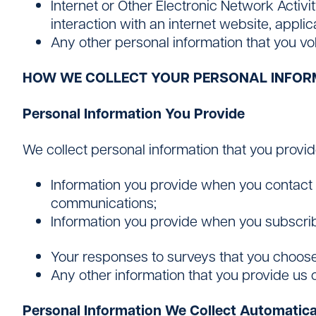
Internet or Other Electronic Network Activi
interaction with an internet website, appli
Any other personal information that you vol
HOW WE COLLECT YOUR PERSONAL INFOR
Personal Information You Provide
We collect personal information that you provide 
Information you provide when you contact u
communications;
Information you provide when you subscrib
Your responses to surveys that you choose
Any other information that you provide us 
Personal Information We Collect Automatica