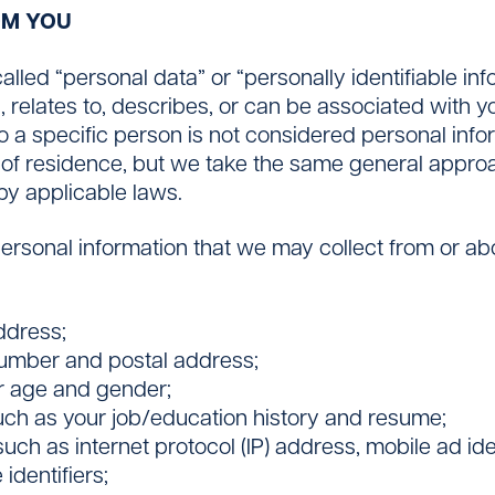
OM YOU
lled “personal data” or “personally identifiable inf
s, relates to, describes, or can be associated with y
a specific person is not considered personal infor
f residence, but we take the same general approac
by applicable laws.
personal information that we may collect from or a
ddress;
number and postal address;
r age and gender;
uch as your job/education history and resume;
uch as internet protocol (IP) address, mobile ad ide
identifiers;