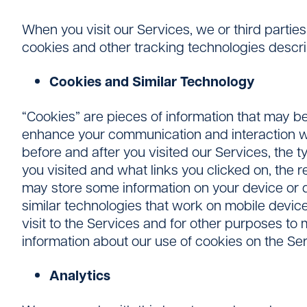
When you visit our Services, we or third partie
cookies and other tracking technologies descr
Cookies and Similar Technology
“Cookies” are pieces of information that may be
enhance your communication and interaction wit
before and after you visited our Services, the t
you visited and what links you clicked on, the
may store some information on your device or de
similar technologies that work on mobile device
visit to the Services and for other purposes to
information about our use of cookies on the Se
Analytics