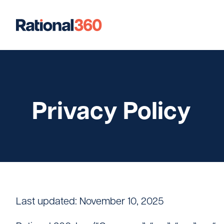
Our Work
Digital
Strategic Communications
Strateg
Privacy Policy
Case Studies
Our Team
Newsroom
Last updated: November 10, 2025