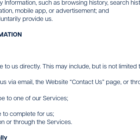
ty Information, such as browsing history, search his
cation, mobile app, or advertisement; and
untarily provide us.
MATION
to us directly. This may include, but is not limited t
s via email, the Website “Contact Us” page, or thr
e to one of our Services;
 to complete for us;
on or through the Services.
lly