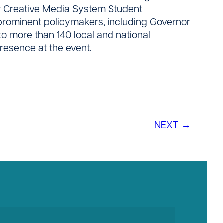
or Creative Media System Student
 prominent policymakers, including Governor
to more than 140 local and national
presence at the event.
NEXT →