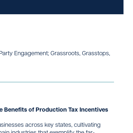
d-Party Engagement; Grassroots, Grasstops,
e Benefits of Production Tax Incentives
sinesses across key states, cultivating
in industries that exemplify the far-