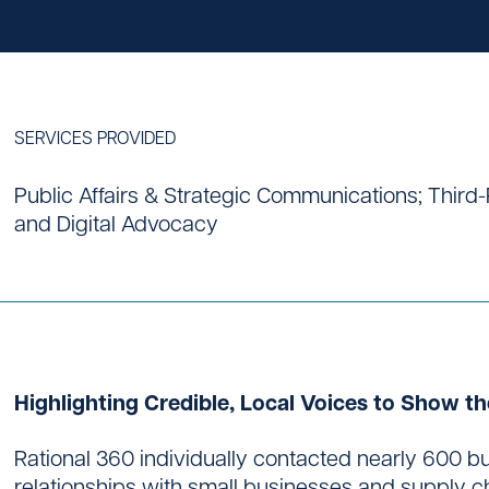
SERVICES PROVIDED
Contact
Public Affairs & Strategic Communications; Thir
and Digital Advocacy
Highlighting Credible, Local Voices to Show th
Rational 360 individually contacted nearly 600 bu
relationships with small businesses and supply cha