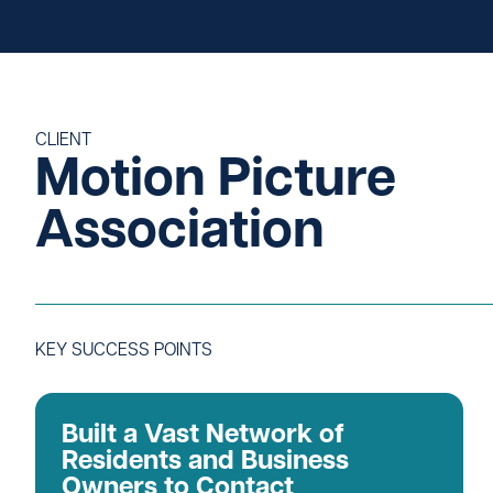
Careers
CLIENT
Motion Picture
Association
KEY SUCCESS POINTS
Built a Vast Network of
Residents and Business
Owners to Contact