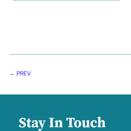
← PREV
Stay In Touch