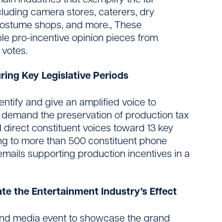
cluding camera stores, caterers, dry
 costume shops, and more., These
ple pro-incentive opinion pieces from
 votes.
ring Key Legislative Periods
entify and give an amplified voice to
 demand the preservation of production tax
d direct constituent voices toward 13 key
ding to more than 500 constituent phone
 emails supporting production incentives in a
e the Entertainment Industry’s Effect
 and media event to showcase the grand