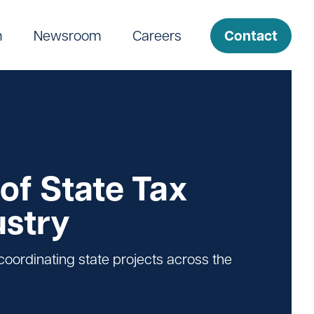
Contact
m
Newsroom
Careers
of State Tax
ustry
oordinating state projects across the