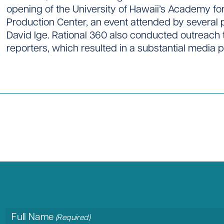
opening of the University of Hawaii’s Academy f
Production Center, an event attended by several
David Ige. Rational 360 also conducted outreach 
reporters, which resulted in a substantial media 
Full Name
(Required)