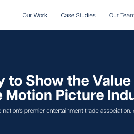
Our Work
Case Studies
Our Tea
Digital
Pinpoint Targeting
ic Communications
Pinpoint Targeting
 to Show the Value 
e Motion Picture Ind
nation’s premier entertainment trade association, c