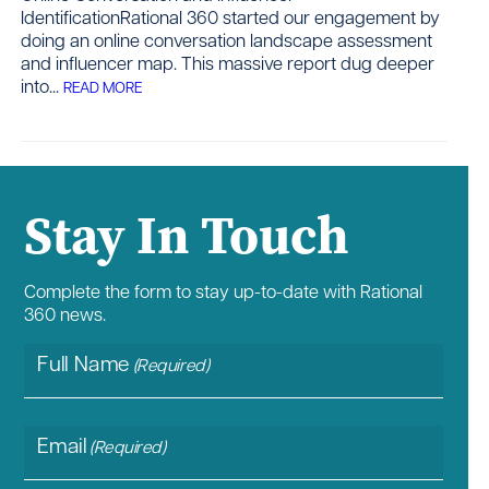
IdentificationRational 360 started our engagement by
doing an online conversation landscape assessment
and influencer map. This massive report dug deeper
Contact
into...
READ MORE
Stay In Touch
Complete the form to stay up-to-date with Rational
360 news.
Full Name
(Required)
Email
(Required)