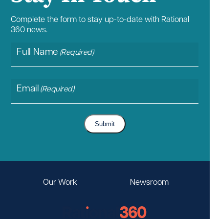
Complete the form to stay up-to-date with Rational
360 news.
Full Name
(Required)
Email
(Required)
Submit
Our Work
Newsroom