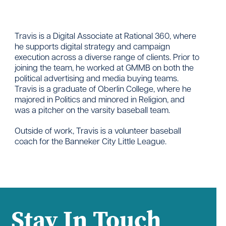
Travis is a Digital Associate at Rational 360, where
he supports digital strategy and campaign
execution across a diverse range of clients. Prior to
joining the team, he worked at GMMB on both the
political advertising and media buying teams.
Travis is a graduate of Oberlin College, where he
majored in Politics and minored in Religion, and
was a pitcher on the varsity baseball team.
Outside of work, Travis is a volunteer baseball
coach for the Banneker City Little League.
Stay In Touch