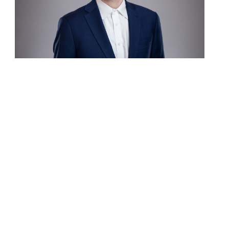
Contact