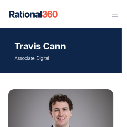
Our Work
Travis Cann
Digital
Strategic Communications
Associate, Digital
Pinpoint Targeting
Case Studies
Our Team
Newsroom
Careers