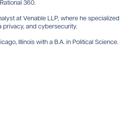
Rational 360.
analyst at Venable LLP, where he specialized
ta privacy, and cybersecurity.
go, Illinois with a B.A. in Political Science.