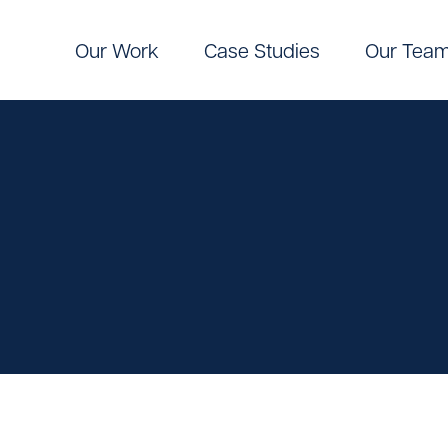
Our Work
Case Studies
Our Tea
Digital
Pinpoint Targeting
ic Communications
Pinpoint Targeting