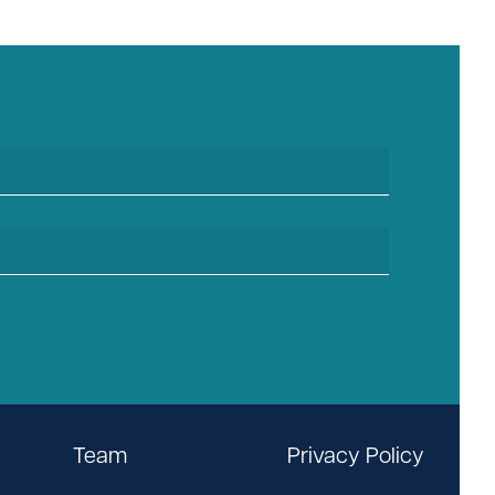
Team
Privacy Policy