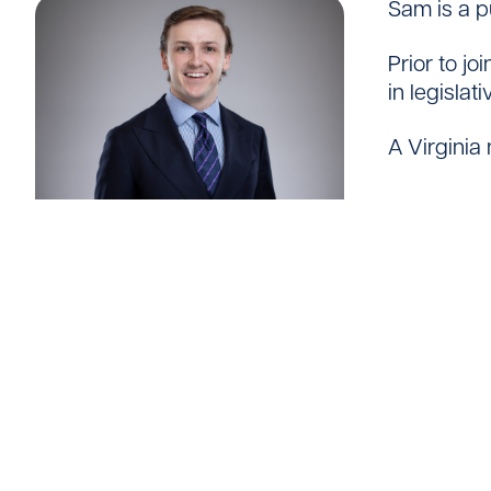
Sam is a p
Careers
Prior to j
in legislat
A Virginia 