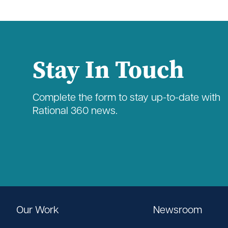
Stay In Touch
Complete the form to stay up-to-date with
Rational 360 news.
Our Work
Newsroom