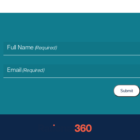
Full Name
(Required)
Email
(Required)
Submit