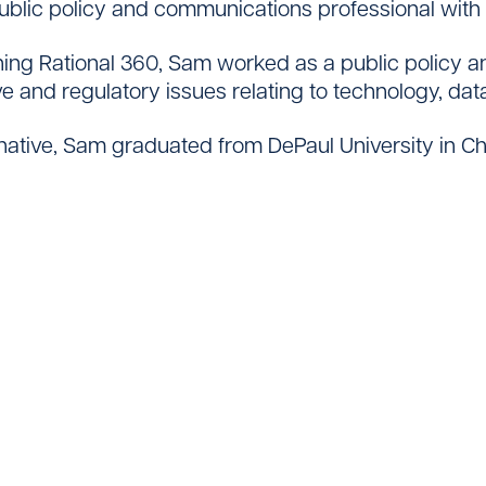
ublic policy and communications professional with 
oining Rational 360, Sam worked as a public policy 
ive and regulatory issues relating to technology, da
Contact
native, Sam graduated from DePaul University in Chica