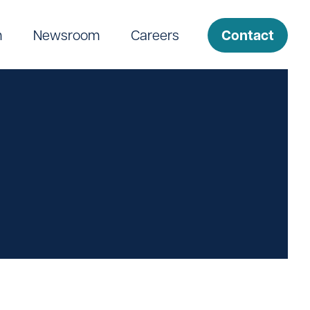
Contact
m
Newsroom
Careers