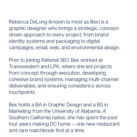
Rebecca DeLong (known to most as Bex) is a
graphic designer who brings a strategic, concept-
driven approach to every project, from brand
identity systems and packaging to digital
campaigns, email, web, and environmental design.
Prior to joining Rational 360, Bex worked at
Transwestern and LPK, where she led projects
from concept through execution, developing
cohesive brand systems, managing multi-channel
deliverables, and ensuring consistency across
touchpoints.
Bex holds a BA in Graphic Design and a BS in
Marketing from the University of Alabama. A
Southern California native, she has spent the past
four years making DC home — one new restaurant
and rare matchbook find at a time.