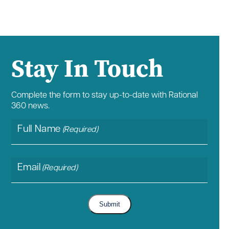
Stay In Touch
Complete the form to stay up-to-date with Rational
360 news.
Full Name
(Required)
Email
(Required)
Submit