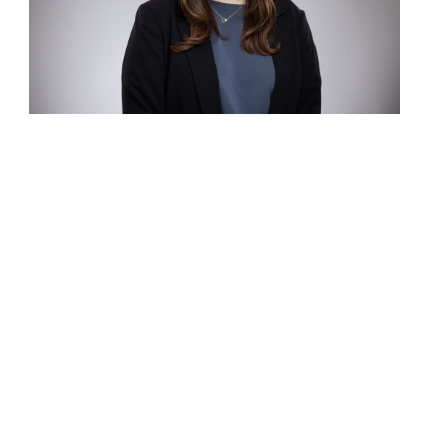
Contact