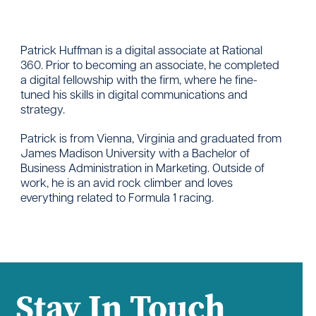
Patrick Huffman is a digital associate at Rational
360. Prior to becoming an associate, he completed
a digital fellowship with the firm, where he fine-
tuned his skills in digital communications and
strategy.
Patrick is from Vienna, Virginia and graduated from
James Madison University with a Bachelor of
Business Administration in Marketing. Outside of
work, he is an avid rock climber and loves
everything related to Formula 1 racing.
Stay In Touch