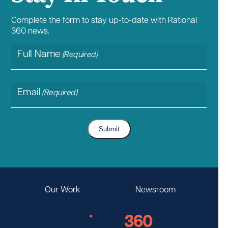
Complete the form to stay up-to-date with Rational
360 news.
Full Name
(Required)
Email
(Required)
Submit
Our Work
Newsroom