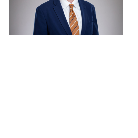
Contact