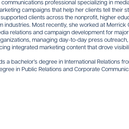
 communications professional specializing in media
rketing campaigns that help her clients tell their s
 supported clients across the nonprofit, higher edu
m industries. Most recently, she worked at Merrick 
dia relations and campaign development for majo
Contact
ganizations, managing day-to-day press outreach,
ing integrated marketing content that drove visibi
s a bachelor’s degree in International Relations fr
egree in Public Relations and Corporate Communic