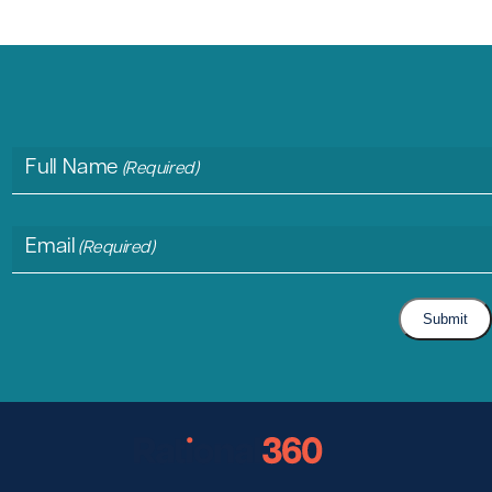
Full Name
(Required)
Email
(Required)
Submit