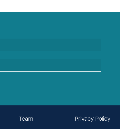
Team
Privacy Policy