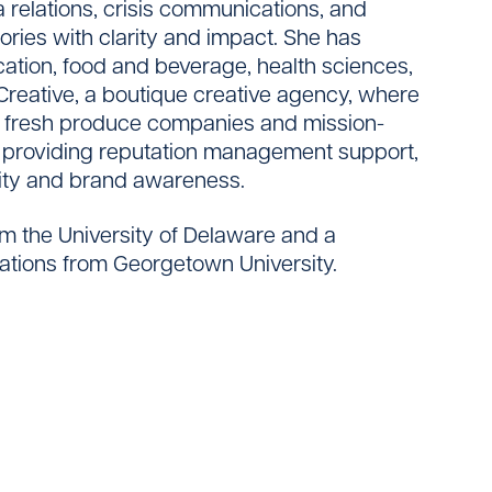
 relations, crisis communications, and
tories with clarity and impact. She has
cation, food and beverage, health sciences,
Creative, a boutique creative agency, where
r fresh produce companies and mission-
 providing reputation management support,
lity and brand awareness.
om the University of Delaware and a
ations from Georgetown University.