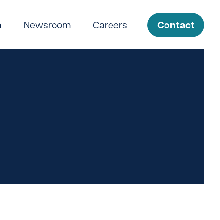
Contact
m
Newsroom
Careers