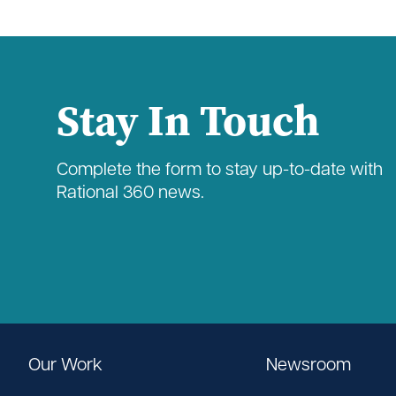
Stay In Touch
Complete the form to stay up-to-date with
Rational 360 news.
Our Work
Newsroom