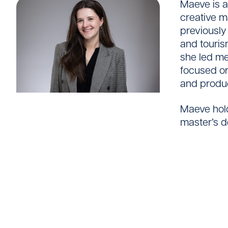
Maeve is a
Careers
creative ma
previously
and touris
she led me
focused or
and produc
Maeve hold
master’s d