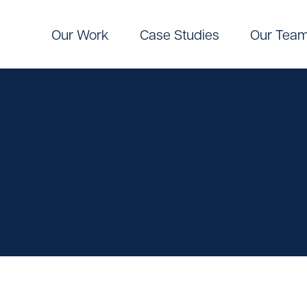
Our Work
Case Studies
Our Tea
Digital
Pinpoint Targeting
ic Communications
Pinpoint Targeting