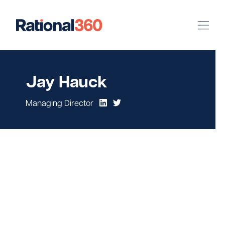
Our Work
Jay Hauck
Digital
Strategic Communications
Managing Director
Pinpoint Targeting
Case Studies
Our Team
Newsroom
Careers