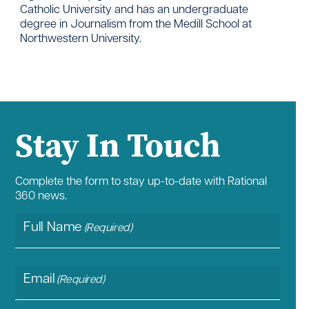
Catholic University and has an undergraduate
degree in Journalism from the Medill School at
Northwestern University.
Stay In Touch
Complete the form to stay up-to-date with Rational
360 news.
Full Name
(Required)
Email
(Required)