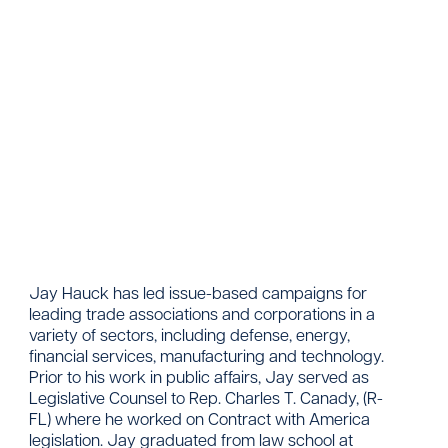
Contact
Jay Hauck has led issue-based campaigns for
leading trade associations and corporations in a
variety of sectors, including defense, energy,
financial services, manufacturing and technology.
Prior to his work in public affairs, Jay served as
Legislative Counsel to Rep. Charles T. Canady, (R-
FL) where he worked on Contract with America
legislation. Jay graduated from law school at