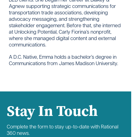
Agnew supporting strategic communications for
transportation trade associations, developing
advocacy messaging, and strengthening
stakeholder engagement. Before that, she interned
at Unlocking Potential, Carly Fiorina’s nonprofit,
where she managed digital content and external
communications.
A D.C. Native, Emma holds a bachelor’s degree in
Communications from James Madison University.
Stay In Touch
Complete the form to stay up-to-date with Rational
360 news.