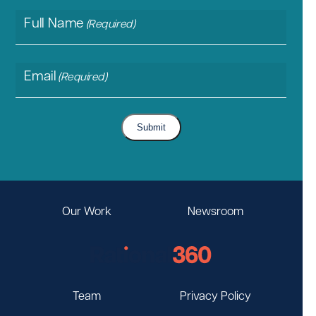
Full Name
(Required)
Email
(Required)
Submit
Our Work
Newsroom
Team
Privacy Policy