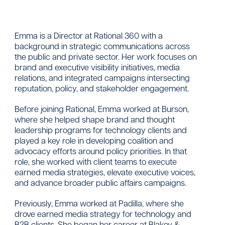
Emma is a Director at Rational 360 with a
background in strategic communications across
the public and private sector. Her work focuses on
brand and executive visibility initiatives, media
relations, and integrated campaigns intersecting
reputation, policy, and stakeholder engagement.
Before joining Rational, Emma worked at Burson,
where she helped shape brand and thought
leadership programs for technology clients and
played a key role in developing coalition and
advocacy efforts around policy priorities. In that
role, she worked with client teams to execute
earned media strategies, elevate executive voices,
and advance broader public affairs campaigns.
Previously, Emma worked at Padilla, where she
drove earned media strategy for technology and
B2B clients. She began her career at Blakey &