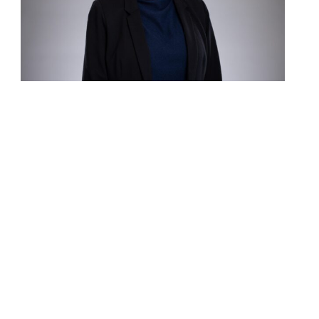
Contact