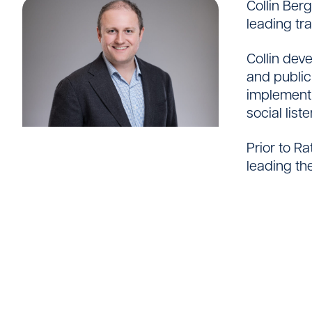
Collin Ber
Careers
leading tr
Collin dev
and public
implementi
social list
Prior to R
leading th