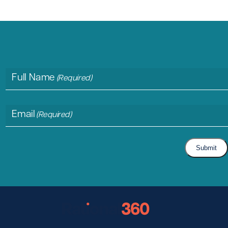
Full Name
(Required)
Email
(Required)
Submit