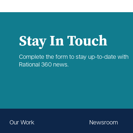
Stay In Touch
Complete the form to stay up-to-date with
Rational 360 news.
Our Work
Newsroom