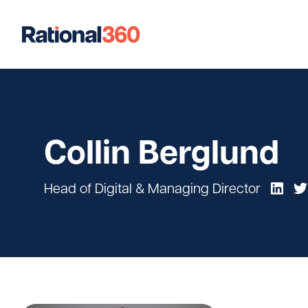
Our Work
Digital
Strategic Communications
Strateg
Collin Berglund
Case Studies
Head of Digital & Managing Director
Our Team
Newsroom