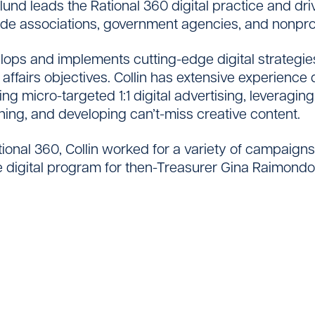
glund leads the Rational 360 digital practice and 
ade associations, government agencies, and nonprof
elops and implements cutting-edge digital strategi
 affairs objectives. Collin has extensive experienc
Contact
ng micro-targeted 1:1 digital advertising, leveragi
ening, and developing can’t-miss creative content.
ational 360, Collin worked for a variety of campaign
e digital program for then-Treasurer Gina Raimond