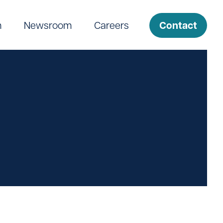
Contact
m
Newsroom
Careers