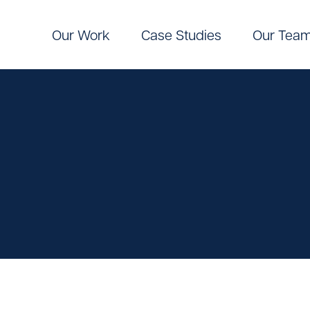
Our Work
Case Studies
Our Tea
Digital
Pinpoint Targeting
ic Communications
Pinpoint Targeting