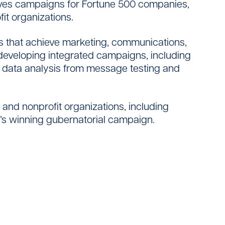
drives campaigns for Fortune 500 companies,
it organizations.
es that achieve marketing, communications,
e developing integrated campaigns, including
ng data analysis from message testing and
s and nonprofit organizations, including
o’s winning gubernatorial campaign.