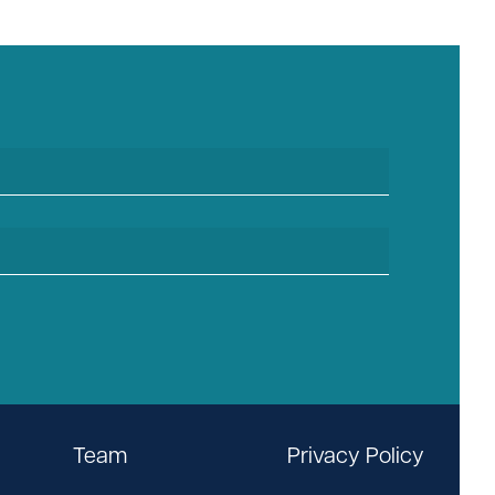
Team
Privacy Policy