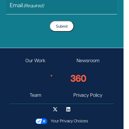
Email
(Required)
Submit
Our Work
Newsroom
Team
Privacy Policy
Your Privacy Choices