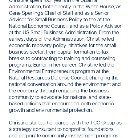
Administration, both directly in the White House, as
Gene Sperling’s Chief of Staff and as a Senior
Advisor for Small Business Policy to the at the
National Economic Council, and as a Policy Advisor
at the US Small Business Administration. From the
earliest days of the Administration, Christine led
economic recovery policy initiatives for the small
business sector, from capital formation to tax
breaks to contracting to training and counseling
programs. Earlier in her career, Christine led the
Environmental Entrepreneurs program at the
Natural Resources Defense Council, changing the
national conversation around the environment and
the economy through engaging the business
community to advocate for national and state-
based policies that encouraged both economic
growth and environmental protection.
Christine started her career with the TCC Group as
a strategy consultant to nonprofits, foundations
and corporate community involvement programs.