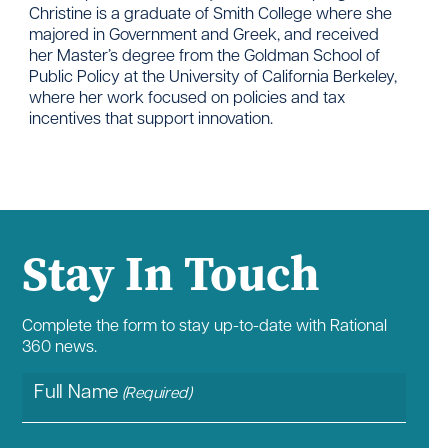
Christine is a graduate of Smith College where she
majored in Government and Greek, and received
her Master’s degree from the Goldman School of
Public Policy at the University of California Berkeley,
where her work focused on policies and tax
incentives that support innovation.
Stay In Touch
Complete the form to stay up-to-date with Rational
360 news.
Full Name
(Required)