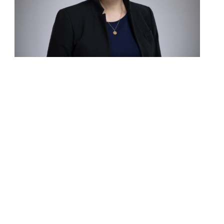
Contact