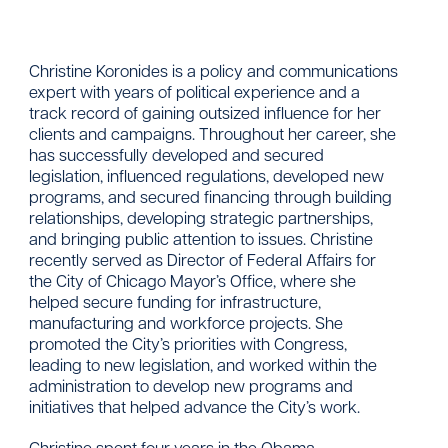
Christine Koronides is a policy and communications
expert with years of political experience and a
track record of gaining outsized influence for her
clients and campaigns. Throughout her career, she
has successfully developed and secured
legislation, influenced regulations, developed new
programs, and secured financing through building
relationships, developing strategic partnerships,
and bringing public attention to issues. Christine
recently served as Director of Federal Affairs for
the City of Chicago Mayor’s Office, where she
helped secure funding for infrastructure,
manufacturing and workforce projects. She
promoted the City’s priorities with Congress,
leading to new legislation, and worked within the
administration to develop new programs and
initiatives that helped advance the City’s work.
Christine spent four years in the Obama