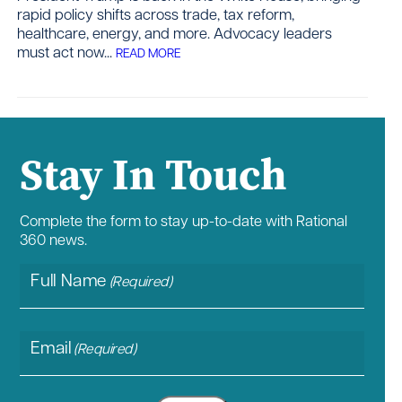
rapid policy shifts across trade, tax reform,
healthcare, energy, and more. Advocacy leaders
must act now...
READ MORE
Contact
Stay In Touch
Complete the form to stay up-to-date with Rational
360 news.
Full Name
(Required)
Email
(Required)