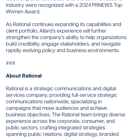
industry were recognized with a 2024 PRNEWS Top
Women Award.
As Rational continues expanding its capabilities and
client portfolio, Allard’s experience will further
strengthen the company’s ability to help organizations
build credibility, engage stakeholders, and navigate
rapidly evolving policy and business environments.
###
About Rational
Rational is a strategic communications and digital
services company, providing full-service strategic
communications nationwide, specializing in
campaigns that move audiences and achieve
business objectives. The Rational team brings diverse
experience across the corporate, consumer, and
public sectors, crafting integrated strategies
spanning public relations, digital strategy, branded