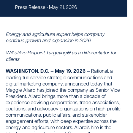
Press Release
• May 21, 2026
Contact
Energy and agriculture expert helps company
continue growth and expansion in 2026
Will utilize Pinpoint Targeting
®
as a differentiator for
clients
WASHINGTON, D.C. — May 19, 2026
— Rational, a
leading full-service strategic communications and
digital marketing company, announced today that
Maggie Allard has joined the company as Senior Vice
President. Allard brings more than a decade of
experience advising corporations, trade associations,
coalitions, and advocacy organizations on high-profile
communications, public affairs, and stakeholder
engagement efforts, with deep expertise across the
energy and agriculture sectors. Allard’s hire is the