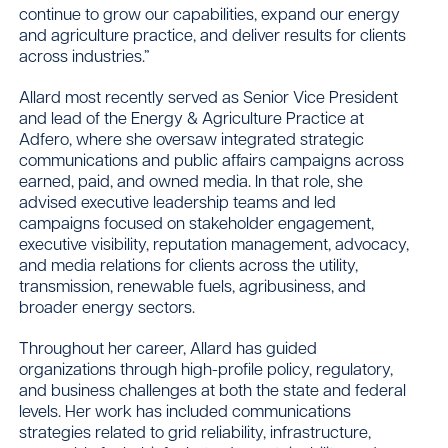
continue to grow our capabilities, expand our energy
and agriculture practice, and deliver results for clients
across industries.”
Allard most recently served as Senior Vice President
and lead of the Energy & Agriculture Practice at
Adfero, where she oversaw integrated strategic
communications and public affairs campaigns across
earned, paid, and owned media. In that role, she
advised executive leadership teams and led
campaigns focused on stakeholder engagement,
executive visibility, reputation management, advocacy,
and media relations for clients across the utility,
transmission, renewable fuels, agribusiness, and
broader energy sectors.
Throughout her career, Allard has guided
organizations through high-profile policy, regulatory,
and business challenges at both the state and federal
levels. Her work has included communications
strategies related to grid reliability, infrastructure,