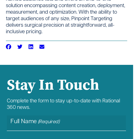
solution encompassing content creation, deployment,
measurement, and optimization. With the ability to
target audiences of any size, Pinpoint Targeting
delivers surgical precision at straightforward, all-
inclusive pricing.
Stay In Touch
Complete the form to stay up-to-date with Rational
360 news.
Full Name
(Required)