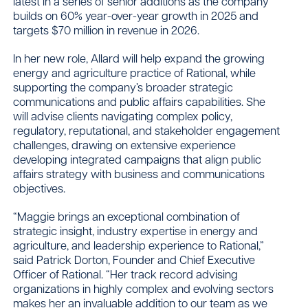
latest in a series of senior additions as the company
builds on 60% year-over-year growth in 2025 and
targets $70 million in revenue in 2026.
In her new role, Allard will help expand the growing
energy and agriculture practice of Rational, while
supporting the company’s broader strategic
communications and public affairs capabilities. She
will advise clients navigating complex policy,
regulatory, reputational, and stakeholder engagement
challenges, drawing on extensive experience
developing integrated campaigns that align public
affairs strategy with business and communications
objectives.
“Maggie brings an exceptional combination of
strategic insight, industry expertise in energy and
agriculture, and leadership experience to Rational,”
said Patrick Dorton, Founder and Chief Executive
Officer of Rational. “Her track record advising
organizations in highly complex and evolving sectors
makes her an invaluable addition to our team as we