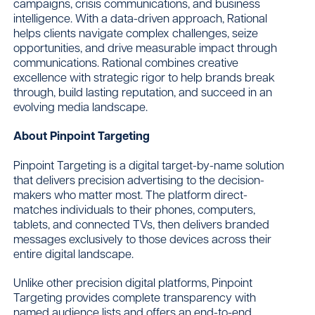
campaigns, crisis communications, and business
intelligence. With a data-driven approach, Rational
helps clients navigate complex challenges, seize
opportunities, and drive measurable impact through
communications. Rational combines creative
excellence with strategic rigor to help brands break
through, build lasting reputation, and succeed in an
evolving media landscape.
About Pinpoint Targeting
Pinpoint Targeting is a digital target-by-name solution
that delivers precision advertising to the decision-
makers who matter most. The platform direct-
matches individuals to their phones, computers,
tablets, and connected TVs, then delivers branded
messages exclusively to those devices across their
entire digital landscape.
Unlike other precision digital platforms, Pinpoint
Targeting provides complete transparency with
named audience lists and offers an end-to-end