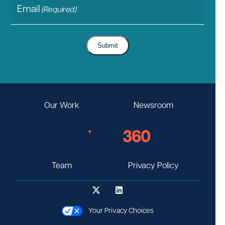
Email
(Required)
Submit
Our Work
Newsroom
Team
Privacy Policy
Your Privacy Choices