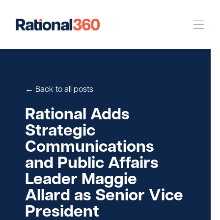
Our Work
Digital
Strategic Communications
← Back to all posts
Pinpoint Targeting
Rational Adds
Strategic
Case Studies
Communications
and Public Affairs
Our Team
Leader Maggie
Newsroom
Allard as Senior Vice
President
Careers