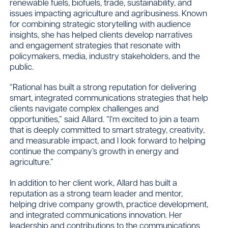
renewable fuels, biofuels, trade, sustainability, and
issues impacting agriculture and agribusiness. Known
for combining strategic storytelling with audience
insights, she has helped clients develop narratives
and engagement strategies that resonate with
policymakers, media, industry stakeholders, and the
public.
“Rational has built a strong reputation for delivering
smart, integrated communications strategies that help
clients navigate complex challenges and
opportunities,” said Allard. “I’m excited to join a team
that is deeply committed to smart strategy, creativity,
and measurable impact, and I look forward to helping
continue the company’s growth in energy and
agriculture.”
In addition to her client work, Allard has built a
reputation as a strong team leader and mentor,
helping drive company growth, practice development,
and integrated communications innovation. Her
leadership and contributions to the communications