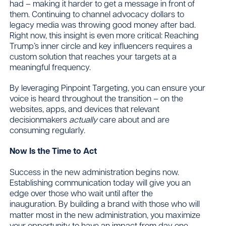
had – making it harder to get a message in front of
them. Continuing to channel advocacy dollars to
legacy media was throwing good money after bad.
Right now, this insight is even more critical: Reaching
Trump’s inner circle and key influencers requires a
custom solution that reaches your targets at a
meaningful frequency.
By leveraging Pinpoint Targeting, you can ensure your
voice is heard throughout the transition – on the
websites, apps, and devices that relevant
decisionmakers
actually
care about and are
consuming regularly.
Now Is the Time to Act
Success in the new administration begins now.
Establishing communication today will give you an
edge over those who wait until after the
inauguration.
By building a brand with those who will
matter most in the new administration, you maximize
your opportunity to have an impact from day one.