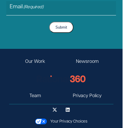
Email
(Required)
Submit
Our Work
Newsroom
Team
Privacy Policy
Your Privacy Choices