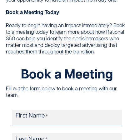
Book a Meeting Today
Ready to begin having an impact immediately? Book
to a meeting today to learn more about how Rational
360 can help you identify the decisionmakers who
matter most and deploy targeted advertising that
reaches them throughout the transition.
Book a Meeting
Fill out the form below to book a meeting with our
team.
First Name
*
Last Name
*