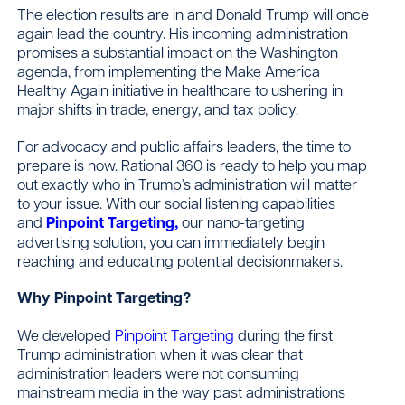
The election results are in and Donald Trump will once
again lead the country. His incoming administration
promises a substantial impact on the Washington
Contact
agenda, from implementing the Make America
Healthy Again initiative in healthcare to ushering in
major shifts in trade, energy, and tax policy.
For advocacy and public affairs leaders, the time to
prepare is now. Rational 360 is ready to help you map
out exactly who in Trump’s administration will matter
to your issue. With our social listening capabilities
and
Pinpoint Targeting,
our nano-targeting
advertising solution, you can immediately begin
reaching and educating potential decisionmakers.
Why Pinpoint Targeting?
We developed
Pinpoint Targeting
during the first
Trump administration when it was clear that
administration leaders were not consuming
mainstream media in the way past administrations