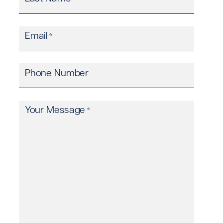
Email
*
Phone Number
Your Message
*