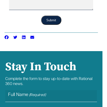
Submit
Stay In Touch
Complete the form to stay up-to-date with Rational
360 news.
Full Name
(Required)