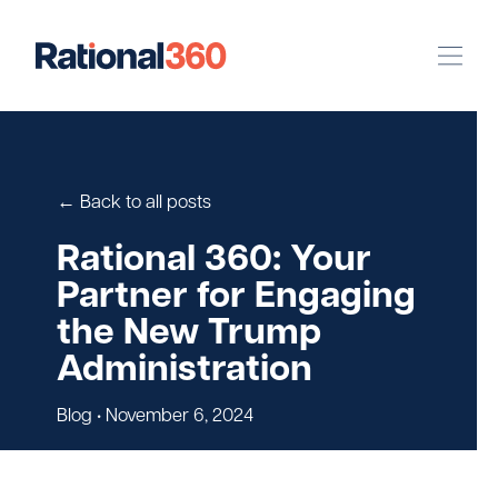
Our Work
Digital
Strategic Communications
← Back to all posts
Pinpoint Targeting
Rational 360: Your
Partner for Engaging
Case Studies
the New Trump
Administration
Our Team
Blog
• November 6, 2024
Newsroom
Careers