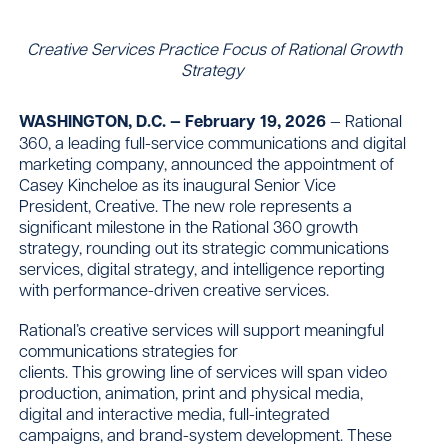
Creative Services Practice Focus of Rational Growth
Strategy
Contact
WASHINGTON, D.C. — February 19, 2026
— Rational
360, a leading full-service communications and digital
marketing company, announced the appointment of
Casey Kincheloe as its inaugural Senior Vice
President, Creative. The new role represents a
significant milestone in the Rational 360 growth
strategy, rounding out its strategic communications
services, digital strategy, and intelligence reporting
with performance-driven creative services.
Rational’s creative services will support meaningful
communications strategies for
clients. This growing line of services will span video
production, animation, print and physical media,
digital and interactive media, full-integrated
campaigns, and brand-system development. These