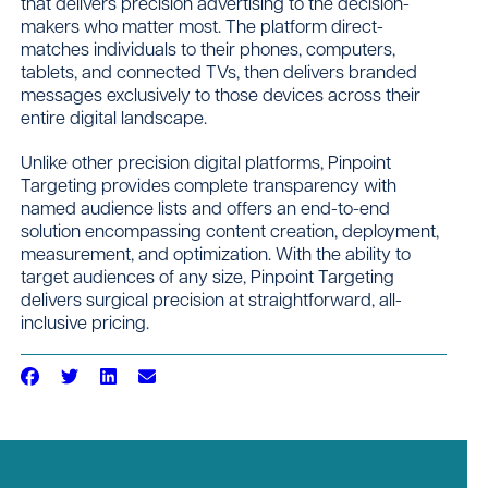
that delivers precision advertising to the decision-
makers who matter most. The platform direct-
matches individuals to their phones, computers,
tablets, and connected TVs, then delivers branded
messages exclusively to those devices across their
entire digital landscape.
Unlike other precision digital platforms, Pinpoint
Targeting provides complete transparency with
named audience lists and offers an end-to-end
solution encompassing content creation, deployment,
measurement, and optimization. With the ability to
target audiences of any size, Pinpoint Targeting
delivers surgical precision at straightforward, all-
inclusive pricing.