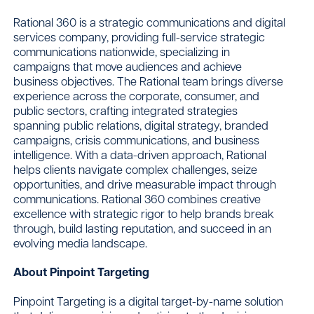
Rational 360 is a strategic communications and digital
services company, providing full-service strategic
communications nationwide, specializing in
campaigns that move audiences and achieve
business objectives. The Rational team brings diverse
experience across the corporate, consumer, and
public sectors, crafting integrated strategies
spanning public relations, digital strategy, branded
campaigns, crisis communications, and business
intelligence. With a data-driven approach, Rational
helps clients navigate complex challenges, seize
opportunities, and drive measurable impact through
communications. Rational 360 combines creative
excellence with strategic rigor to help brands break
through, build lasting reputation, and succeed in an
evolving media landscape.
About Pinpoint Targeting
Pinpoint Targeting is a digital target-by-name solution