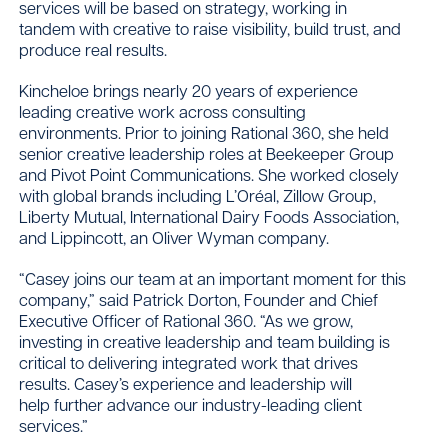
services will be based on strategy, working in
tandem with creative to raise visibility, build trust, and
produce real results.
Kincheloe brings nearly 20 years of experience
leading creative work across consulting
environments. Prior to joining Rational 360, she held
senior creative leadership roles at Beekeeper Group
and Pivot Point Communications. She worked closely
with global brands including L’Oréal, Zillow Group,
Liberty Mutual, International Dairy Foods Association,
and Lippincott, an Oliver Wyman company.
“Casey joins our team at an important moment for this
company,” said Patrick Dorton, Founder and Chief
Executive Officer of Rational 360. “As we grow,
investing in creative leadership and team building is
critical to delivering integrated work that drives
results. Casey’s experience and leadership will
help further advance our industry-leading client
services.”