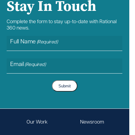
Stay In Touch
Complete the form to stay up-to-date with Rational
360 news.
Full Name
(Required)
Email
(Required)
Submit
Our Work
Newsroom