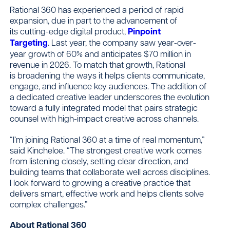
Rational 360 has experienced a period of rapid
expansion, due in part to the advancement of
its cutting-edge digital product,
Pinpoint
Targeting
. Last year, the company saw year-over-
year growth of 60% and anticipates $70 million in
revenue in 2026. To match that growth, Rational
is broadening the ways it helps clients communicate,
engage, and influence key audiences. The addition of
a dedicated creative leader underscores the evolution
toward a fully integrated model that pairs strategic
counsel with high-impact creative across channels.
“I’m joining Rational 360 at a time of real momentum,”
said Kincheloe. “The strongest creative work comes
from listening closely, setting clear direction, and
building teams that collaborate well across disciplines.
I look forward to growing a creative practice that
delivers smart, effective work and helps clients solve
complex challenges.”
About Rational 360