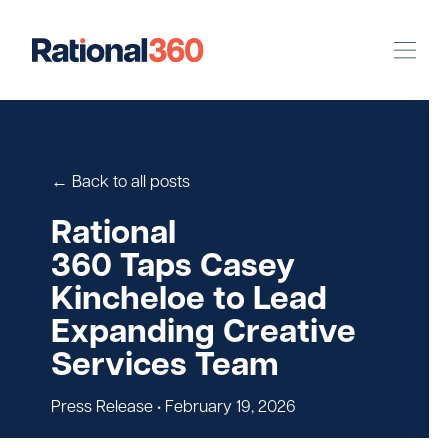
Our Work
Digital
Strategic Communications
← Back to all posts
Pinpoint Targeting
Rational
360 Taps Casey
Case Studies
Kincheloe to Lead
Expanding Creative
Our Team
Services Team
Newsroom
Press Release
• February 19, 2026
Careers