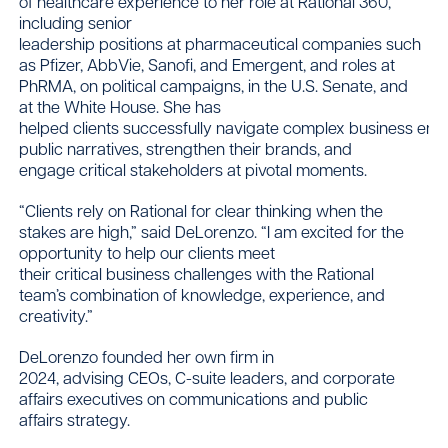
of healthcare experience to her role at Rational 360,
including senior
leadership positions at pharmaceutical companies such
as Pfizer, AbbVie, Sanofi, and Emergent, and roles at
PhRMA, on political campaigns, in the U.S. Senate, and
at the White House. She has
helped clients successfully navigate complex business env
public narratives, strengthen their brands, and
engage critical stakeholders at pivotal moments.
“Clients rely on Rational for clear thinking when the
stakes are high,” said DeLorenzo. “I am excited for the
opportunity to help our clients meet
their critical business challenges with the Rational
team’s combination of knowledge, experience, and
creativity.”
DeLorenzo founded her own firm in
2024, advising CEOs, C-suite leaders, and corporate
affairs executives on communications and public
affairs strategy.