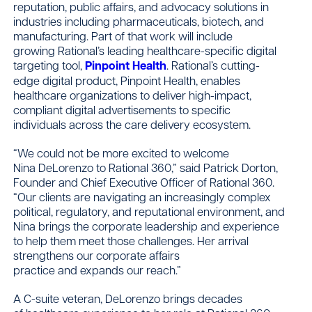
reputation, public affairs, and advocacy solutions in
industries including pharmaceuticals, biotech, and
manufacturing. Part of that work will include
growing Rational’s leading healthcare-specific digital
targeting tool,
Pinpoint Health
. Rational’s cutting-
edge digital product, Pinpoint Health, enables
healthcare organizations to deliver high-impact,
compliant digital advertisements to specific
individuals across the care delivery ecosystem.
“We could not be more excited to welcome
Nina DeLorenzo to Rational 360,” said Patrick Dorton,
Founder and Chief Executive Officer of Rational 360.
“Our clients are navigating an increasingly complex
political, regulatory, and reputational environment, and
Nina brings the corporate leadership and experience
to help them meet those challenges. Her arrival
strengthens our corporate affairs
practice and expands our reach.”
A C-suite veteran, DeLorenzo brings decades