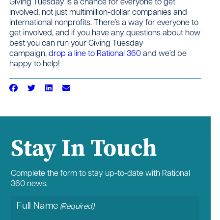
Giving Tuesday is a chance for everyone to get
involved, not just multimillion-dollar companies and
international nonprofits. There’s a way for everyone to
get involved, and if you have any questions about how
best you can run your Giving Tuesday
campaign,
drop a line to Rational 360
and we’d be
happy to help!
Stay In Touch
Complete the form to stay up-to-date with Rational
360 news.
Full Name
(Required)