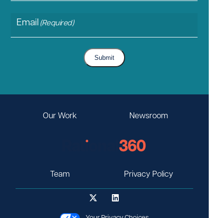
Email
(Required)
Submit
Our Work
Newsroom
Team
Privacy Policy
Your Privacy Choices