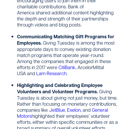
encouraging users to join them in their
charitable contributions. Bank of
America shared additional content highlighting
the depth and strength of their partnerships
through videos and blog posts.
Communicating Matching Gift Programs for
Employees.
Giving Tuesday is among the most
appropriate days to convey existing donation
match programs that operate year-round.
Among the companies that engaged in these
efforts in 2017 were
CitiBank
, ArcelorMittal
USA and
Lam Research
.
Highlighting and Celebrating Employee
Volunteers and Volunteer Programs.
Giving
Tuesday is about giving not just money, but time.
Rather than focusing on monetary contributions,
companies like
JetBlue
,
Exelon
, and
General
Motors
highlighted their employees’ volunteer
efforts, either within specific communities or as a
broad summary of overall volunteer efforts.