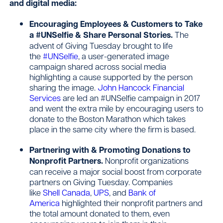
and digital media:
Encouraging Employees & Customers to Take
a #UNSelfie & Share Personal Stories.
The
advent of Giving Tuesday brought to life
the
#UNSelfie
, a user-generated image
campaign shared across social media
highlighting a cause supported by the person
sharing the image.
John Hancock Financial
Services
are led an #UNSelfie campaign in 2017
and went the extra mile by encouraging users to
donate to the Boston Marathon which takes
place in the same city where the firm is based.
Partnering with & Promoting Donations to
Nonprofit Partners.
Nonprofit organizations
can receive a major social boost from corporate
partners on Giving Tuesday. Companies
like
Shell Canada
,
UPS
, and
Bank of
America
highlighted their nonprofit partners and
the total amount donated to them, even