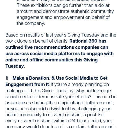
These exhibitions can go further than a dollar
amount and demonstrate authentic community
engagement and empowerment on behalf of
the company.
Based on results of last year’s Giving Tuesday and the
work done on behalf of clients,
Rational 360 has
outlined five recommendations companies can
use across social media platforms to engage with
online and offline communities this Giving
Tuesday.
1)
Make a Donation, & Use Social Media to Get
Engagement from It
. If you’re already planning on
making a gift this Giving Tuesday, why not leverage
social media to demonstrate your efforts? This can be
as simple as sharing the recipient and dollar amount,
or you can also add a twist to it by challenging your
online community to retweet or share a post. For
every retweet or share within a 24-hour period, your
company would donate up to a certain dollar amount.