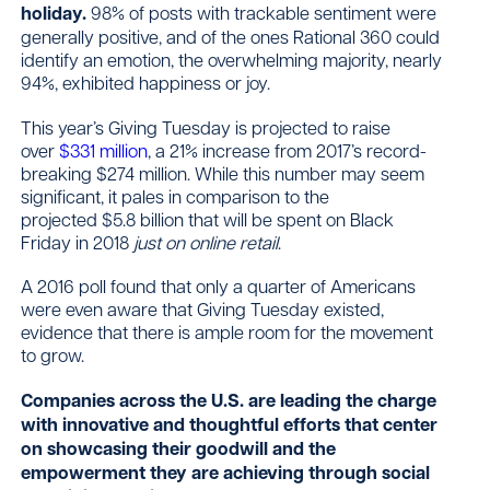
holiday.
98% of posts with trackable sentiment were
generally positive, and of the ones Rational 360 could
identify an emotion, the overwhelming majority, nearly
94%, exhibited happiness or joy.
This year’s Giving Tuesday is projected to raise
over
$331 million
, a 21% increase from 2017’s record-
breaking $274 million. While this number may seem
significant, it pales in comparison to the
projected $5.8 billion that will be spent on Black
Friday in 2018
just on online retail
.
A 2016 poll found that only a quarter of Americans
were even aware that Giving Tuesday existed,
evidence that there is ample room for the movement
to grow.
Companies across the U.S. are leading the charge
with innovative and thoughtful efforts that center
on showcasing their goodwill and the
empowerment they are achieving through social