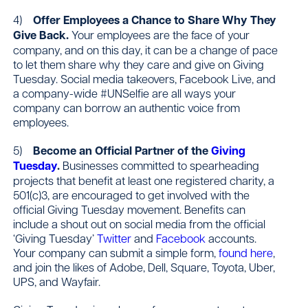
4)
Offer Employees a Chance to Share Why They
Give Back.
Your employees are the face of your
company, and on this day, it can be a change of pace
to let them share why they care and give on Giving
Tuesday. Social media takeovers, Facebook Live, and
a company-wide #UNSelfie are all ways your
company can borrow an authentic voice from
employees.
5)
Become an Official Partner of the
Giving
Tuesday
.
Businesses committed to spearheading
projects that benefit at least one registered charity, a
501(c)3, are encouraged to get involved with the
official Giving Tuesday movement. Benefits can
include a shout out on social media from the official
‘Giving Tuesday’
Twitter
and
Facebook
accounts.
Your company can submit a simple form,
found here
,
and join the likes of Adobe, Dell, Square, Toyota, Uber,
UPS, and Wayfair.