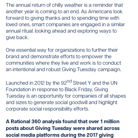
The annual return of chilly weather is a reminder that
another year is coming to an end. As Americans look
forward to giving thanks and to spending time with
Contact
loved ones, smart companies are engaged in a similar
annual ritual: looking ahead and exploring ways to
give back.
One essential way for organizations to further their
brand and demonstrate efforts to empower the
communities where they live and work is to conduct
an intentional and robust Giving Tuesday campaign.
nd
Launched in 2012 by the 92
Street Y and the UN
Foundation in response to Black Friday, Giving
Tuesday is an opportunity for companies of all shapes
and sizes to generate social goodwill and highlight
corporate social responsibility efforts.
A Rational 360 analysis found that over 1 million
posts about Giving Tuesday were shared across
social media platforms during the 2017 giving