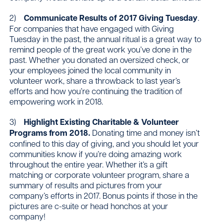
2)
Communicate Results of 2017 Giving Tuesday
.
For companies that have engaged with Giving
Tuesday in the past, the annual ritual is a great way to
remind people of the great work you’ve done in the
past. Whether you donated an oversized check, or
your employees joined the local community in
volunteer work, share a throwback to last year’s
efforts and how you’re continuing the tradition of
empowering work in 2018.
3)
Highlight Existing Charitable & Volunteer
Programs from 2018.
Donating time and money isn’t
confined to this day of giving, and you should let your
communities know if you’re doing amazing work
throughout the entire year. Whether it’s a gift
matching or corporate volunteer program, share a
summary of results and pictures from your
company’s efforts in 2017. Bonus points if those in the
pictures are c-suite or head honchos at your
company!