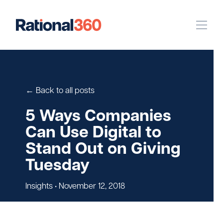
Our Work
Digital
Strategic Communications
← Back to all posts
Pinpoint Targeting
5 Ways Companies
Can Use Digital to
Case Studies
Stand Out on Giving
Tuesday
Our Team
Insights
• November 12, 2018
Newsroom
Careers